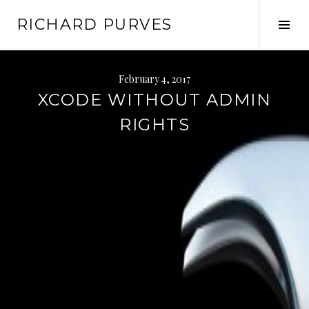
Skip
RICHARD PURVES
to
Tog
content
Sid
February 4, 2017
XCODE WITHOUT ADMIN
RIGHTS