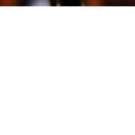
Event: London Apple Admins meetup
Date: September 21st 2018
Location: Capital One London
—
Well folks if you’re in the area, you should make the
time to grab a ticket and come on down. We’re a
friendly bunch, there’s food being provided and I’m
speaking!
Yes folks this is your once in a lifetime opportunity to