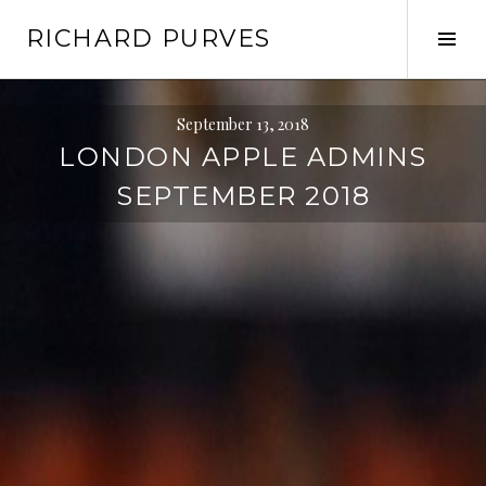
Skip
RICHARD PURVES
to
Tog
content
Sid
September 13, 2018
LONDON APPLE ADMINS
SEPTEMBER 2018