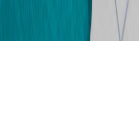
Just over a year since my last update
and boy oh boy,
life has not been fun in the mean time.
March 3rd 2018: File was sent back to the USA.
April 2nd 2018: File received at National Visa
Center.
April 13th 2018: File sent from NVC to USCIS.
April 27th 2018: File received by USCIS.