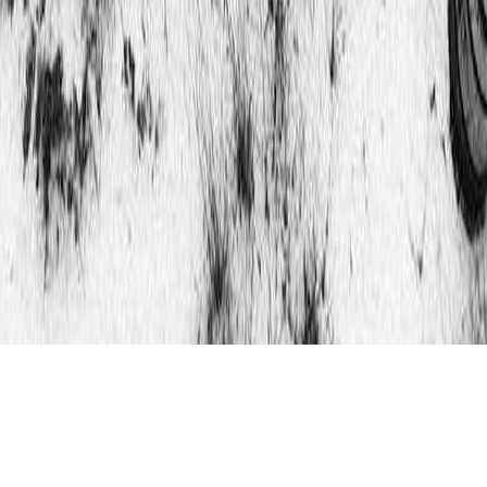
Updated 9th October 2019 : That’s at the bottom of