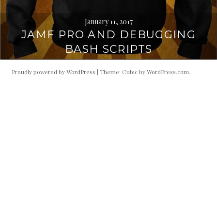
January 11, 2017
JAMF PRO AND DEBUGGING
BASH SCRIPTS
Proudly powered by WordPress
|
Theme: Cubic by
WordPress.com
.