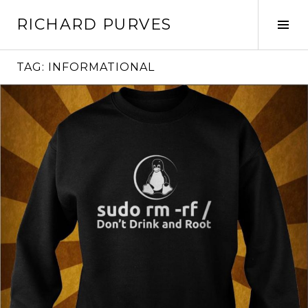
Skip
RICHARD PURVES
to
Tog
content
Sid
TAG:
INFORMATIONAL