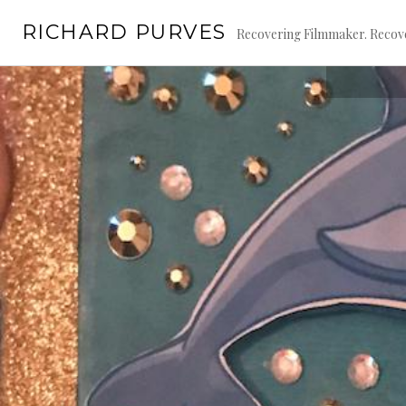
Skip
RICHARD PURVES
to
Recovering Filmmaker. Recove
content