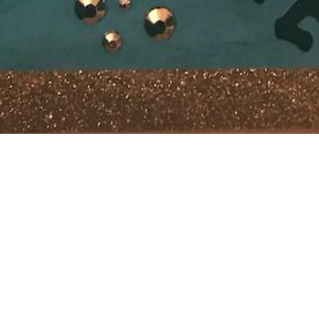
r a while. Too much to go into but I’m changing web hosts and
d chance this blog will be offline for quite some time.
’m still around in the usual places. And of course any capture
 😉
9th 2021: Turns out the migration from one site to another wa
n expected. Thank you DreamHost!