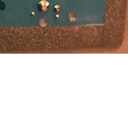
 stuff “real
s on
s a lot less