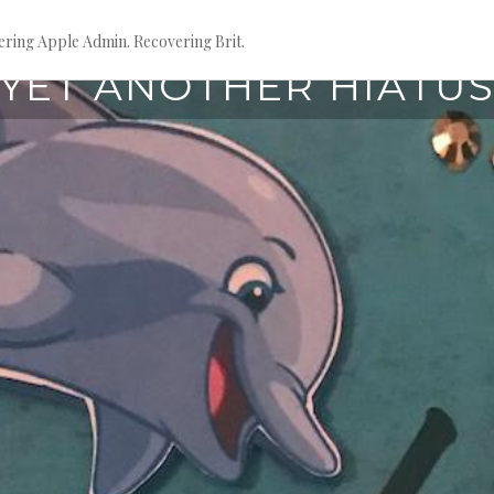
ring Apple Admin. Recovering Brit.
March 28, 2021
YET ANOTHER HIATU