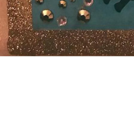
Last post fo
soon” ™. Goo
Apologies. I
archive.org
Edit March 2
painful tha